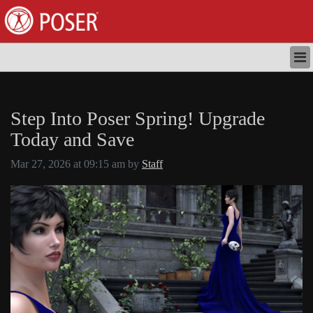
HOME
STORE
Step Into Poser Spring! Upgrade
DOWNLOADS
NEWS
Today and Save
TUTORIALS
Mar 27, 2026 at 09:15 am by
Staff
DOCUMENTATION
SUPPORT
LOGIN
REGISTER