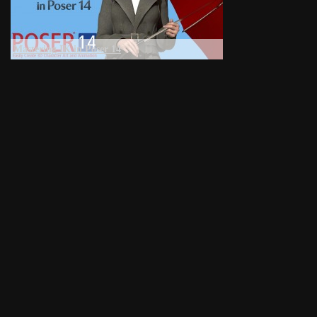
Mastering IK in Poser 14