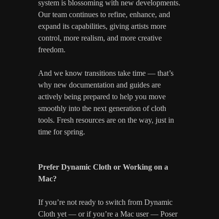
system is blossoming with new developments.
Our team continues to refine, enhance, and
expand its capabilities, giving artists more
control, more realism, and more creative
freedom.
And we know transitions take time — that’s
why new documentation and guides are
actively being prepared to help you move
smoothly into the next generation of cloth
tools. Fresh resources are on the way, just in
time for spring.
Prefer Dynamic Cloth or Working on a
Mac?
If you’re not ready to switch from Dynamic
Cloth yet — or if you’re a Mac user — Poser