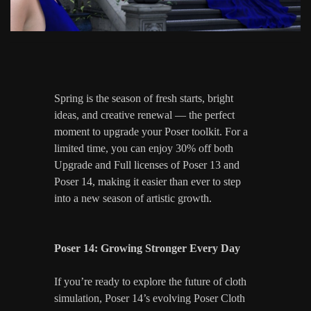
Spring is the season of fresh starts, bright
ideas, and creative renewal — the perfect
moment to upgrade your Poser toolkit. For a
limited time, you can enjoy 30% off both
Upgrade and Full licenses of Poser 13 and
Poser 14, making it easier than ever to step
into a new season of artistic growth.
Poser 14: Growing Stronger Every Day
If you’re ready to explore the future of cloth
simulation, Poser 14’s evolving Poser Cloth