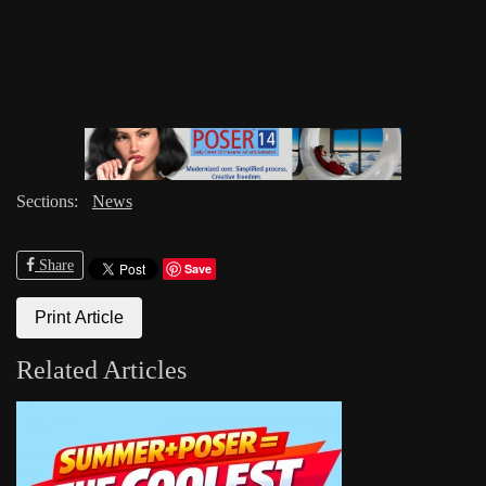
Sections:
News
Share
Save
Print Article
Related Articles