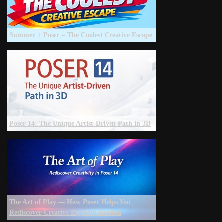
Summer + Poser = The Coolest Creative Escape
Poser 14: The Unique Artist‑Driven Path in 3D
The Art of Play — How Poser Helps You
Rediscover Creative Experimentation