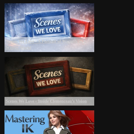
Scenes We Love - A Portrait of Warmth in a
Winter World
Scenes We Love - Inside Clemenceau’s Vision