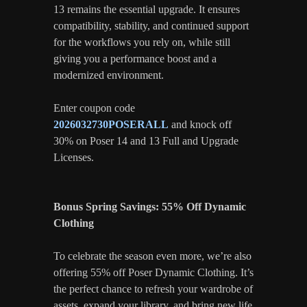
13 remains the essential upgrade. It ensures
compatibility, stability, and continued support
for the workflows you rely on, while still
giving you a performance boost and a
modernized environment.
Enter coupon code
2026032730POSERALL
and knock off
30% on Poser 14 and 13 Full and Upgrade
Licenses.
Bonus Spring Savings: 55% Off Dynamic
Clothing
To celebrate the season even more, we’re also
offering 55% off Poser Dynamic Clothing. It’s
the perfect chance to refresh your wardrobe of
assets, expand your library, and bring new life