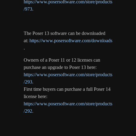
https://www.posersoftware.com/store/products
/973
.
The Poser 13 software can be downloaded
at:
https://www.posersoftware.com/downloads
.
Owners of a Poser 11 or 12 licenses can
purchase an upgrade to Poser 13 here:
https://www.posersoftware.com/store/products
/293
.
First time buyers can purchase a full Poser 14
license here:
https://www.posersoftware.com/store/products
/292
.