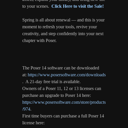
to your scenes.
Click Here to visit the Sale!
Spring is all about renewal — and this is your
moment to refresh your tools, revive your
creativity, and step confidently into your next
chapter with Poser.
The Poser 14 software can be downloaded
at:
https://www.posersoftware.com/downloads
. A 21-day free trial is available.
Owners of a Poser 11, 12 or 13 licenses can
purchase an upgrade to Poser 14 here:
https://www.posersoftware.com/store/products
/974
.
First time buyers can purchase a full Poser 14
license here: